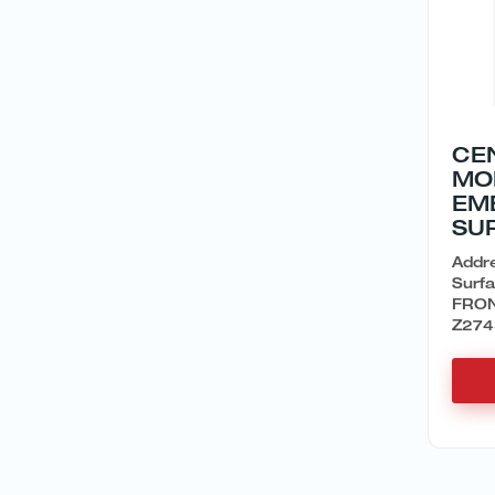
CE
MO
EM
SU
Addr
Surf
FRON
Z274