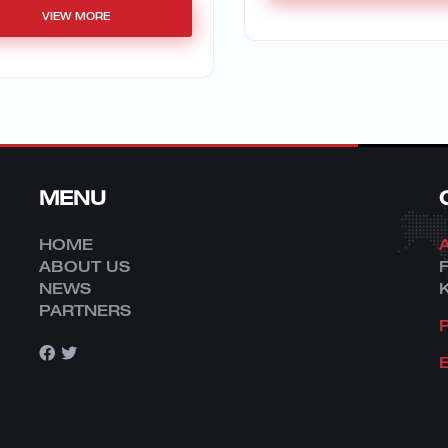
VIEW MORE
MENU
HOME
ABOUT US
NEWS
PARTNERS