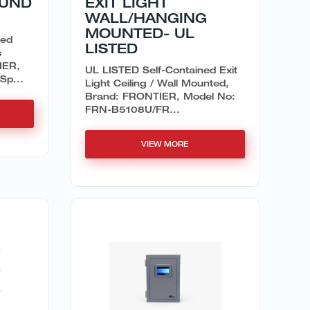
OUND
EXIT LIGHT
WALL/HANGING
MOUNTED- UL
ned
LISTED
s
IER,
UL LISTED Self-Contained Exit
Sp...
Light Ceiling / Wall Mounted,
Brand: FRONTIER, Model No:
FRN-B5108U/FR...
VIEW MORE