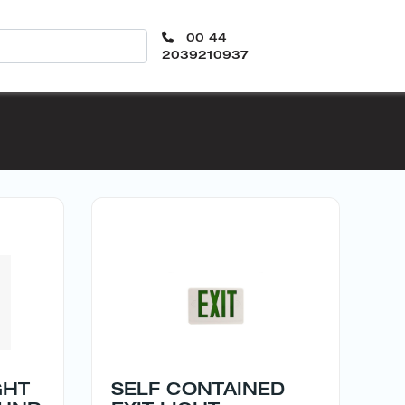
00 44
2039210937
GHT
SELF CONTAINED