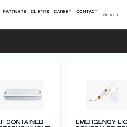
PARTNERS
CLIENTS
CAREER
CONTACT
LF CONTAINED
EMERGENCY LI