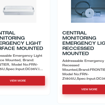
NTRAL
CENTRAL
NITORING
MONITORING
ERGENCY LIGHT
EMERGENCY LI
RFACE MOUNTED
RECCESSED
MOUNTED
essable Emergency Light
ace Mounted, Brand:
Addressable Emergency 
TIER, Model No:FRN-
Recessed
5U,Spec:Input:DC36V.I...
Mounted,Brand:FRONTI
Model No:FRN-
Z1805U,Spec:Input:DC36V
VIEW MORE
VIEW MORE