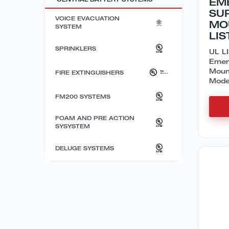
EM
SU
VOICE EVACUATION
MO
SYSTEM
LIS
SPRINKLERS
UL LI
Emer
Moun
FIRE EXTINGUISHERS
Model
FM200 SYSTEMS
FOAM AND PRE ACTION
SYSYSTEM
DELUGE SYSTEMS