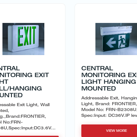
NTRAL
CENTRAL
NITORING EXIT
MONITORING EX
GHT
LIGHT HANGING
LL/HANGING
MOUNTED
UNTED
Addressable Exit, Hangi
Light, Brand: FRONTIER
ssable Exit Light, Wall
Model No: FRN-B2308U
ted,
Spec:Input: DC36V.IP leve
ing.,Brand:FRONTIER,
l No:FRN-
8U,Spec:Input:DC3.6V...
VIEW MORE