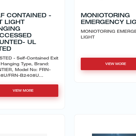
F CONTAINED -
MONIOTORING
T LIGHT
EMERGENCY LI
NGING
MONIOTORING EMERG
ECCESSED
LIGHT
UNTED- UL
TED
STED - Self-Contained Exit
 Hanging Type, Brand:
VIEW MORE
TIER, Model No: FRN-
8U/FRN-B2408U...
VIEW MORE