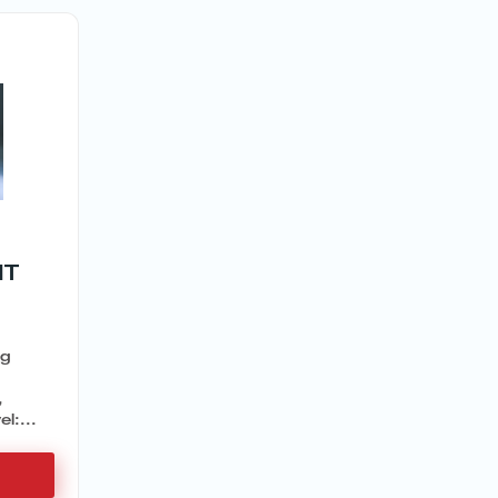
IT
ng
,
,
l:...