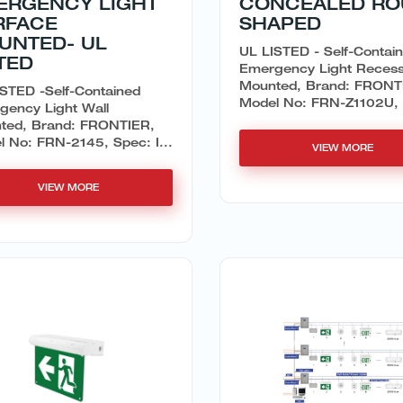
ERGENCY LIGHT
CONCEALED R
RFACE
SHAPED
UNTED- UL
UL LISTED - Self-Contai
TED
Emergency Light Reces
Mounted, Brand: FRONT
STED -Self-Contained
Model No: FRN-Z1102U, 
gency Light Wall
ted, Brand: FRONTIER,
 No: FRN-2145, Spec: I...
VIEW MORE
VIEW MORE