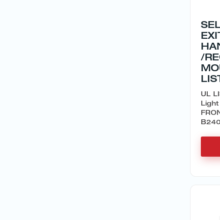
SEL
EXI
HA
/R
MO
LIS
UL LI
Light
FRON
B240