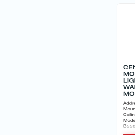
CE
MO
LI
WA
MO
Addre
Moun
Ceil
Mode
B550