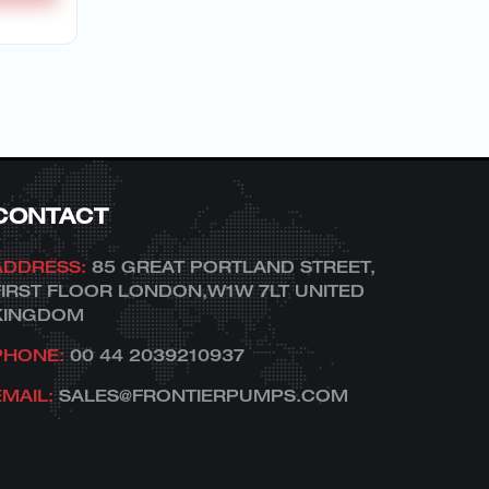
CONTACT
ADDRESS:
85 GREAT PORTLAND STREET,
FIRST FLOOR LONDON,W1W 7LT UNITED
KINGDOM
PHONE:
00 44 2039210937
EMAIL:
SALES@FRONTIERPUMPS.COM