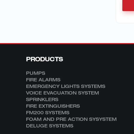
PRODUCTS
PUMPS
FIRE ALARMS
EMERGENCY LIGHTS SYSTEMS
VOICE EVACUATION SYSTEM
SPRINKLERS
FIRE EXTINGUISHERS
FM200 SYSTEMS
FOAM AND PRE ACTION SYSYSTEM
DELUGE SYSTEMS