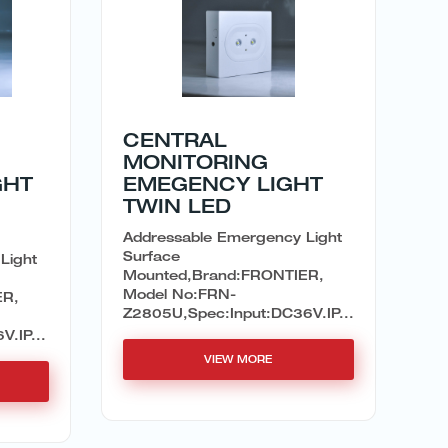
CENTRAL
MONITORING
GHT
EMEGENCY LIGHT
TWIN LED
Addressable Emergency Light
Surface
Light
Mounted,Brand:FRONTIER,
Model No:FRN-
ER,
Z2805U,Spec:Input:DC36V.IP...
.IP...
VIEW MORE