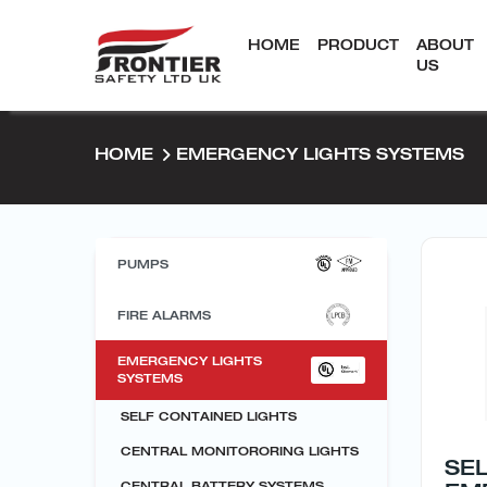
HOME
PRODUCT
ABOUT
US
HOME
EMERGENCY LIGHTS SYSTEMS
PUMPS
FIRE ALARMS
EMERGENCY LIGHTS
SYSTEMS
SELF CONTAINED LIGHTS
CENTRAL MONITORORING LIGHTS
SE
CENTRAL BATTERY SYSTEMS