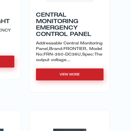
CENTRAL
GHT
MONITORING
EMERGENCY
ENCY
CONTROL PANEL
Addressable Central Monitoring
Panel,Brand:FRONTIER, Model
No:FRN-350-DC36U,Spec:The
output voltage...
VIEW MORE