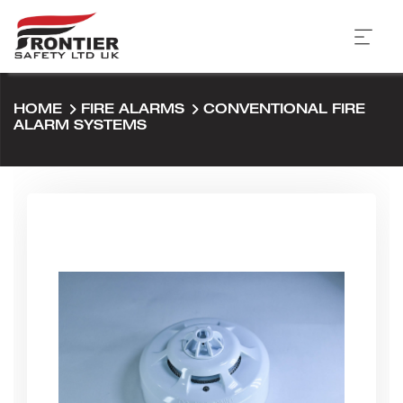
HOME
FIRE ALARMS
CONVENTIONAL FIRE
ALARM SYSTEMS