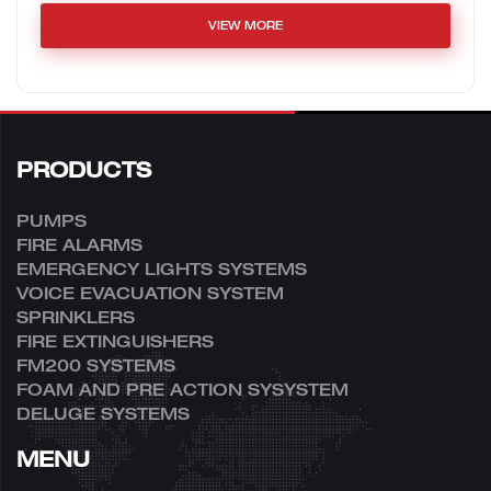
VIEW MORE
PRODUCTS
PUMPS
FIRE ALARMS
EMERGENCY LIGHTS SYSTEMS
VOICE EVACUATION SYSTEM
SPRINKLERS
FIRE EXTINGUISHERS
FM200 SYSTEMS
FOAM AND PRE ACTION SYSYSTEM
DELUGE SYSTEMS
MENU