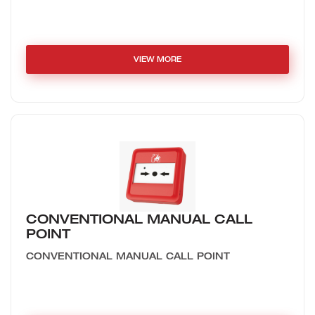
VIEW MORE
CONVENTIONAL MANUAL CALL
POINT
CONVENTIONAL MANUAL CALL POINT