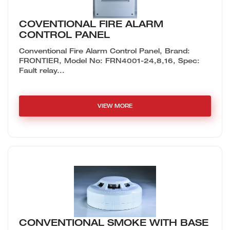
COVENTIONAL FIRE ALARM
CONTROL PANEL
Conventional Fire Alarm Control Panel, Brand:
FRONTIER, Model No: FRN4001-24,8,16, Spec:
Fault relay...
VIEW MORE
CONVENTIONAL SMOKE WITH BASE