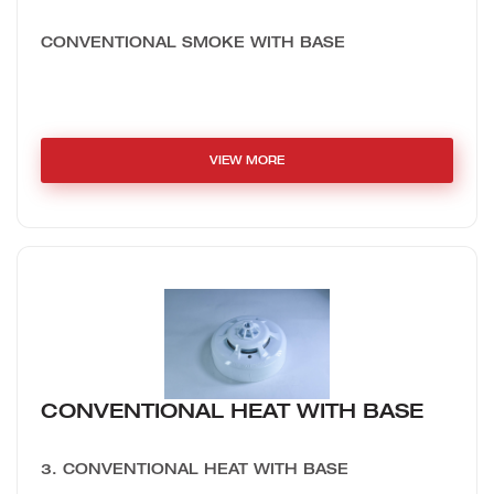
CONVENTIONAL SMOKE WITH BASE
VIEW MORE
CONVENTIONAL HEAT WITH BASE
3. CONVENTIONAL HEAT WITH BASE