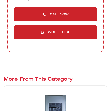
CALL NOW
WRITE TO US
More From This Category