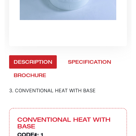
DESCRIPTION
SPECIFICATION
BROCHURE
3. CONVENTIONAL HEAT WITH BASE
CONVENTIONAL HEAT WITH
BASE
CODE#:
1